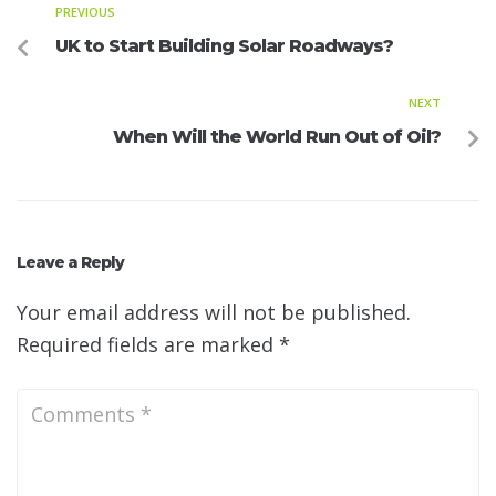
PREVIOUS
UK to Start Building Solar Roadways?
NEXT
When Will the World Run Out of Oil?
Leave a Reply
Your email address will not be published.
Required fields are marked
*