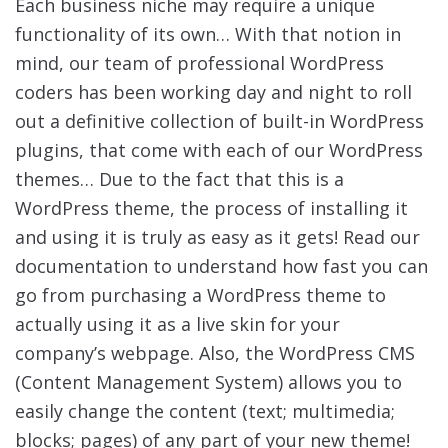
Each business niche may require a unique
functionality of its own… With that notion in
mind, our team of professional WordPress
coders has been working day and night to roll
out a definitive collection of built-in WordPress
plugins, that come with each of our WordPress
themes… Due to the fact that this is a
WordPress theme, the process of installing it
and using it is truly as easy as it gets! Read our
documentation to understand how fast you can
go from purchasing a WordPress theme to
actually using it as a live skin for your
company’s webpage. Also, the WordPress CMS
(Content Management System) allows you to
easily change the content (text; multimedia;
blocks; pages) of any part of your new theme!