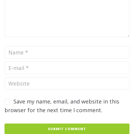
Save my name, email, and website in this
browser for the next time I comment.