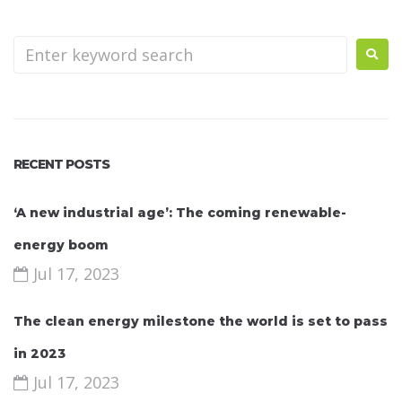
RECENT POSTS
‘A new industrial age’: The coming renewable-
energy boom
Jul 17, 2023
The clean energy milestone the world is set to pass
in 2023
Jul 17, 2023