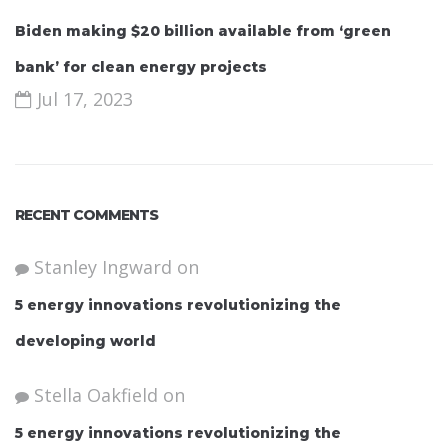
Biden making $20 billion available from ‘green
bank’ for clean energy projects
Jul 17, 2023
RECENT COMMENTS
Stanley Ingward
on
5 energy innovations revolutionizing the
developing world
Stella Oakfield
on
5 energy innovations revolutionizing the