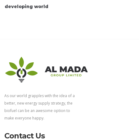
developing world
As our world grapples with the idea of a
better, new energy supply strategy, the
biofuel can be an awesome option to
make everyone happy.
Contact Us