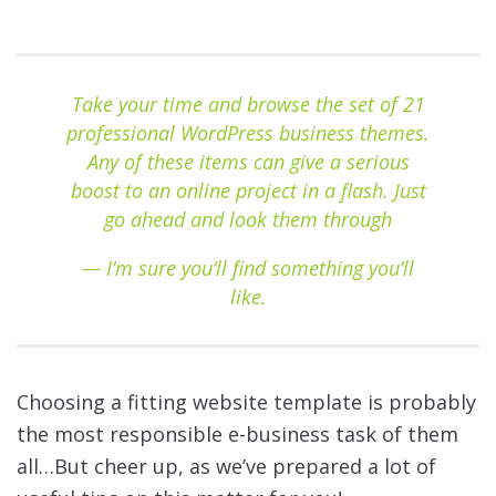
Take your time and browse the set of 21
professional WordPress business themes.
Any of these items can give a serious
boost to an online project in a flash. Just
go ahead and look them through
— I’m sure you’ll find something you’ll
like.
Choosing a fitting website template is probably
the most responsible e-business task of them
all…But cheer up, as we’ve prepared a lot of