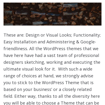
These are: Design or Visual Looks; Functionality;
Easy Installation and Administering & Google-
friendliness. All the WordPress themes that we
have here have had a vast team of professional
designers sketching, working and executing the
ultimate visual look for it. With such a wide
range of choices at hand, we strongly advise
you to stick to the WordPress Theme that is
based on your business’ or a closely related
field. Either way, thanks to all the diversity here
you will be able to choose a Theme that can be