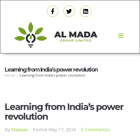
Learning from India’s power revolution
Home
/
Learning from India’s power revolution
Learning from India’s power
revolution
By
Madaae
Posted
May 17, 2016
0 Comment(s)