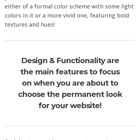
either of a formal color scheme with some light
colors in it or a more vivid one, featuring bold
textures and hues!
Design & Functionality are
the main features to focus
on when you are about to
choose the permanent look
for your website!