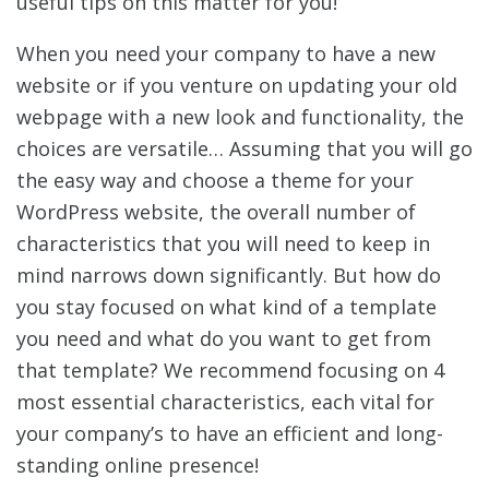
useful tips on this matter for you!
When you need your company to have a new
website or if you venture on updating your old
webpage with a new look and functionality, the
choices are versatile… Assuming that you will go
the easy way and choose a theme for your
WordPress website, the overall number of
characteristics that you will need to keep in
mind narrows down significantly. But how do
you stay focused on what kind of a template
you need and what do you want to get from
that template? We recommend focusing on 4
most essential characteristics, each vital for
your company’s to have an efficient and long-
standing online presence!